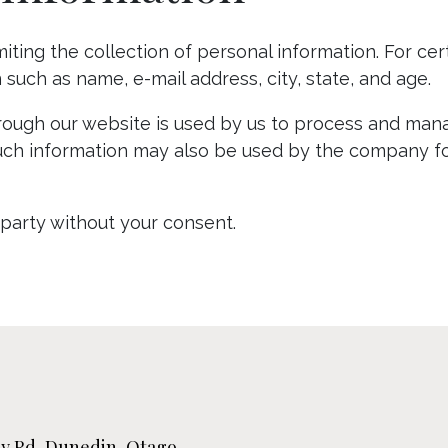
limiting the collection of personal information. For c
such as name, e-mail address, city, state, and age.
hrough our website is used by us to process and man
e; such information may also be used by the company f
-party without your consent.
ley Rd, Dunedin, Otago