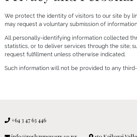
We protect the identity of visitors to our site by 
may request a voluntary submission of information 
All personally-identifying information collected t
statistics, or to deliver services through the sit
request fulfillment unless otherwise indicated.
Such information will not be provided to any third
+64 3 47 63 446
info@roslynmowers.co.nz
150 Kaikorai Val