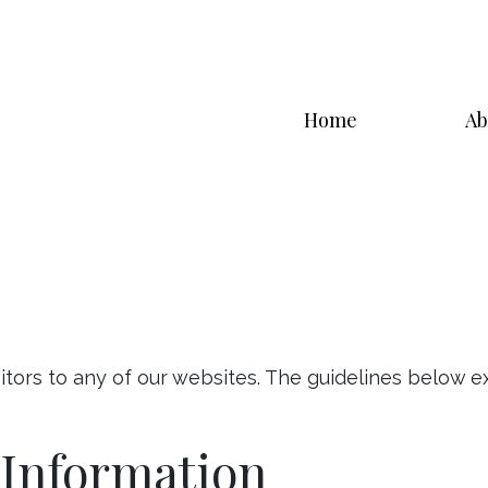
Home
Ab
itors to any of our websites. The guidelines below 
 Information