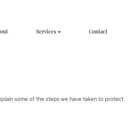
out
Services
Contact
explain some of the steps we have taken to protect