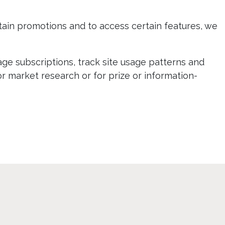
ertain promotions and to access certain features, we
age subscriptions, track site usage patterns and
or market research or for prize or information-