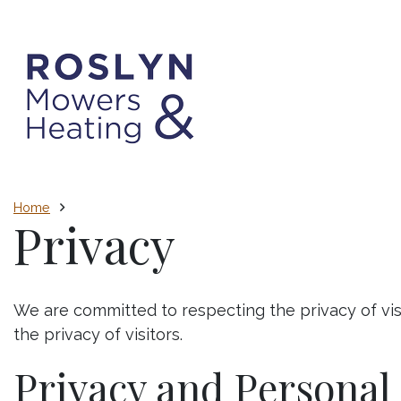
Home
Privacy
We are committed to respecting the privacy of vis
the privacy of visitors.
Privacy and Personal